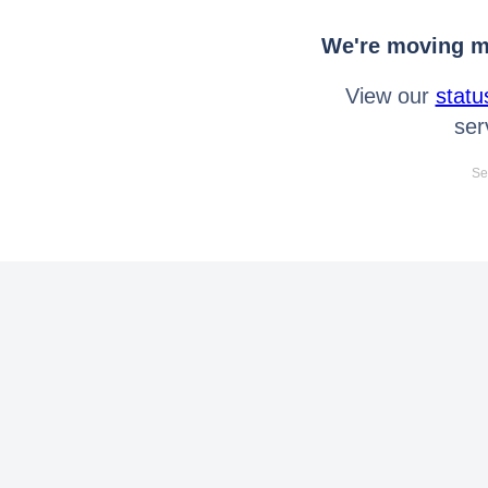
We're moving mo
View our
statu
ser
Se