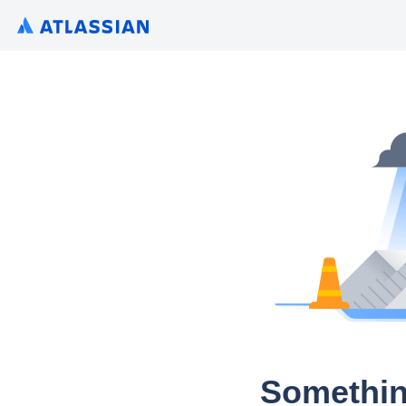
Somethin